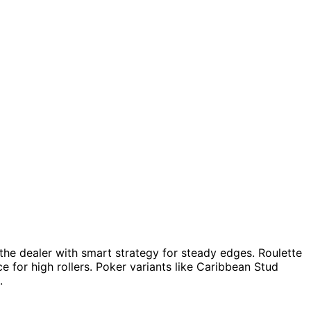
the dealer with smart strategy for steady edges. Roulette
 for high rollers. Poker variants like Caribbean Stud
.