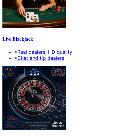
Live Blackjack
•
Real dealers, HD quality
•
Chat and tip dealers