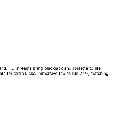
nd. HD streams bring blackjack and roulette to life,
ets for extra kicks. Immersive tables run 24/7, matching