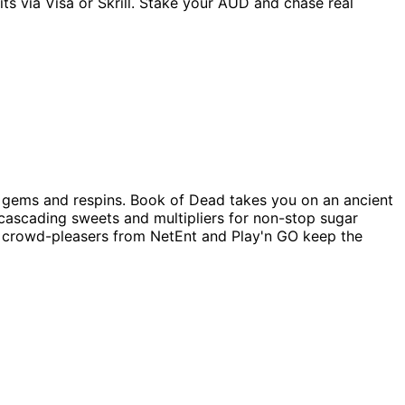
s via Visa or Skrill. Stake your AUD and chase real
ng gems and respins. Book of Dead takes you on an ancient
cascading sweets and multipliers for non-stop sugar
se crowd-pleasers from NetEnt and Play'n GO keep the