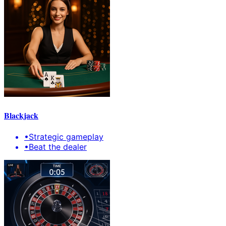
Blackjack
•
Strategic gameplay
•
Beat the dealer