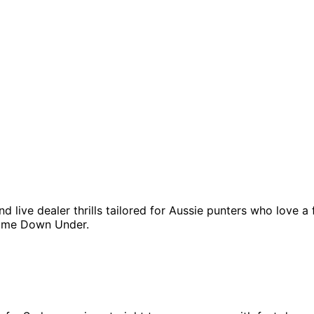
ive dealer thrills tailored for Aussie punters who love a fa
 home Down Under.