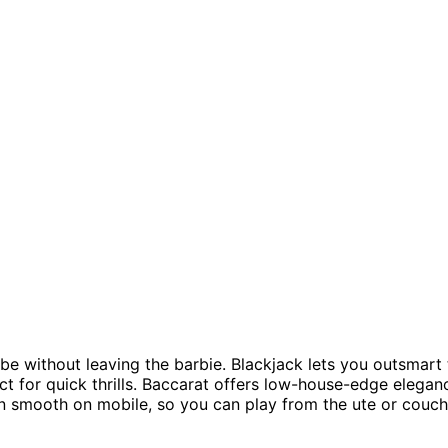
e without leaving the barbie. Blackjack lets you outsmart 
 for quick thrills. Baccarat offers low-house-edge elegance
un smooth on mobile, so you can play from the ute or couch