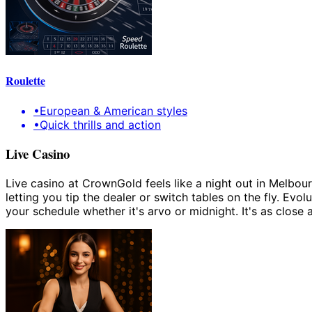
Roulette
•
European & American styles
•
Quick thrills and action
Live Casino
Live casino at CrownGold feels like a night out in Melbour
letting you tip the dealer or switch tables on the fly. Ev
your schedule whether it's arvo or midnight. It's as close 