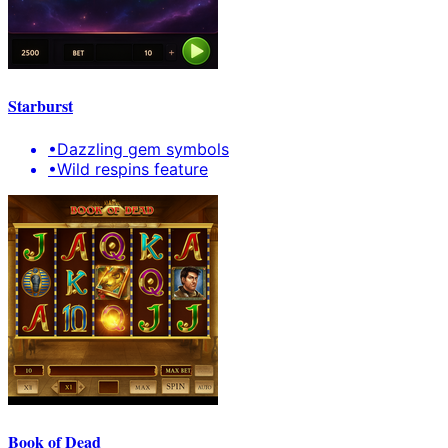
Starburst
•
Dazzling gem symbols
•
Wild respins feature
Book of Dead