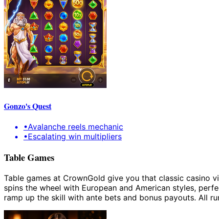
Gonzo's Quest
•
Avalanche reels mechanic
•
Escalating win multipliers
Table Games
Table games at CrownGold give you that classic casino vib
spins the wheel with European and American styles, perfect
ramp up the skill with ante bets and bonus payouts. All r