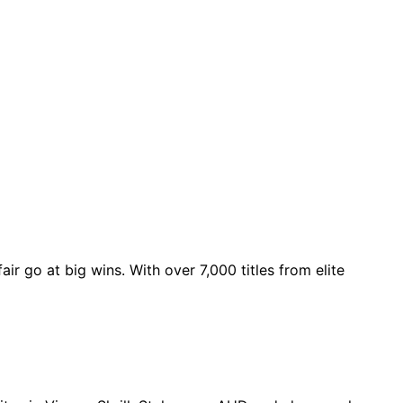
ir go at big wins. With over 7,000 titles from elite