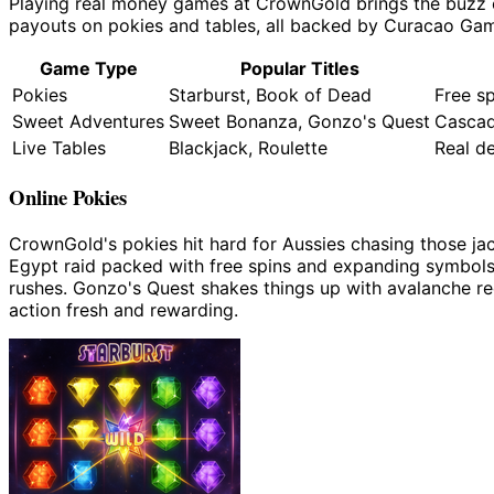
Playing real money games at CrownGold brings the buzz of 
payouts on pokies and tables, all backed by Curacao Gamin
Game Type
Popular Titles
Pokies
Starburst, Book of Dead
Free s
Sweet Adventures
Sweet Bonanza, Gonzo's Quest
Cascadi
Live Tables
Blackjack, Roulette
Real d
Online Pokies
CrownGold's pokies hit hard for Aussies chasing those jac
Egypt raid packed with free spins and expanding symbols 
rushes. Gonzo's Quest shakes things up with avalanche re
action fresh and rewarding.