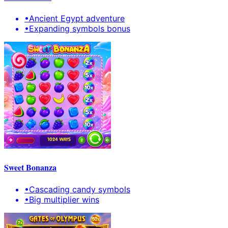
•
Ancient Egypt adventure
•
Expanding symbols bonus
Sweet Bonanza
•
Cascading candy symbols
•
Big multiplier wins