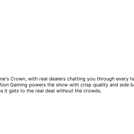
ne's Crown, with real dealers chatting you through every ha
olution Gaming powers the show with crisp quality and side b
as it gets to the real deal without the crowds.