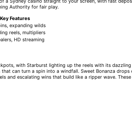
a Sydney casino straight to your screen, with fast deposit
g Authority for fair play.
Key Features
pins, expanding wilds
ng reels, multipliers
ealers, HD streaming
kpots, with Starburst lighting up the reels with its dazzli
that can turn a spin into a windfall. Sweet Bonanza drops 
els and escalating wins that build like a ripper wave. The