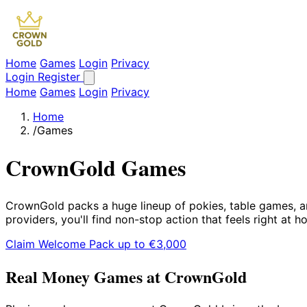
Home
Games
Login
Privacy
Login
Register
Home
Games
Login
Privacy
Home
/
Games
CrownGold Games
CrownGold packs a huge lineup of pokies, table games, and l
providers, you'll find non-stop action that feels right at
Claim Welcome Pack up to €3,000
Real Money Games at CrownGold